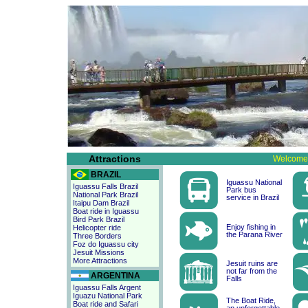
Attractions
Welcome 
BRAZIL
Iguassu National
Iguassu Falls Brazil
Park bus
National Park Brazil
service in Brazil
Itaipu Dam Brazil
Boat ride in Iguassu
Bird Park Brazil
Enjoy fishing in
Helicopter ride
the Parana River
Three Borders
Foz do Iguassu city
Jesuit Missions
More Attractions
Jesuit ruins are
not far from the
ARGENTINA
Falls
Iguassu Falls Argent
Iguazu National Park
The Boat Ride,
Boat ride and Safari