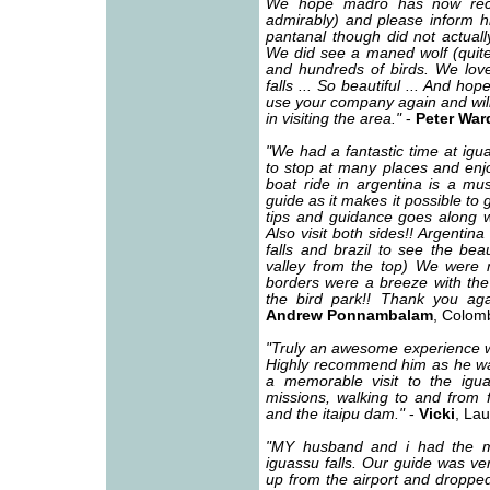
We hope madro has now reco
admirably) and please inform h
pantanal though did not actuall
We did see a maned wolf (quite 
and hundreds of birds. We love
falls ... So beautiful ... And ho
use your company again and will
in visiting the area."
-
Peter War
"We had a fantastic time at igu
to stop at many places and enjo
boat ride in argentina is a mu
guide as it makes it possible to g
tips and guidance goes along w
Also visit both sides!! Argentin
falls and brazil to see the bea
valley from the top) We were n
borders were a breeze with the
the bird park!! Thank you ag
Andrew Ponnambalam
, Colom
"Truly an awesome experience wit
Highly recommend him as he was 
a memorable visit to the iguas
missions, walking to and from fr
and the itaipu dam."
-
Vicki
, La
"MY husband and i had the m
iguassu falls. Our guide was ver
up from the airport and dropped