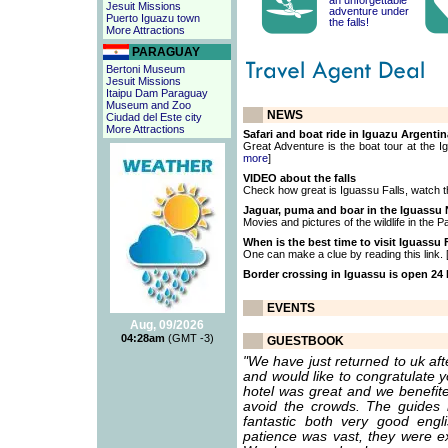
an unforgettable
Jesuit Missions
adventure under
Puerto Iguazu town
the falls!
More Attractions
PARAGUAY
Bertoni Museum
Jesuit Missions
Itaipu Dam Paraguay
Museum and Zoo
NEWS
Ciudad del Este city
More Attractions
Safari and boat ride in Iguazu Argentin
Great Adventure is the boat tour at the Ig
more
]
VIDEO about the falls
Check how great is Iguassu Falls, watch t
Jaguar, puma and boar in the Iguassu N
Movies and pictures of the wildlife in the P
When is the best time to visit Iguassu 
One can make a clue by reading this link. 
Border crossing in Iguassu is open 24
EVENTS
Aug, 09/2026
04:28am
(GMT -3)
GUESTBOOK
"We have just returned to uk af
and would like to congratulate 
hotel was great and we benefite
avoid the crowds. The guides
fantastic both very good eng
patience was vast, they were ex