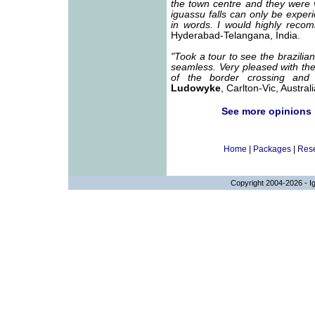
the town centre and they were 
iguassu falls can only be experi
in words. I would highly recom
Hyderabad-Telangana, India.
"Took a tour to see the brazilian
seamless. Very pleased with the 
of the border crossing and 
Ludowyke
, Carlton-Vic, Australi
See more opinions
Home
|
Packages
|
Rese
Copyright 2004-2026 - Ig