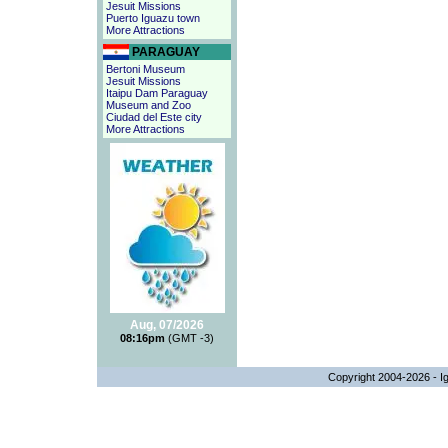
Jesuit Missions
Puerto Iguazu town
More Attractions
PARAGUAY
Bertoni Museum
Jesuit Missions
Itaipu Dam Paraguay
Museum and Zoo
Ciudad del Este city
More Attractions
Aug, 07/2026
08:16pm
(GMT -3)
Copyright 2004-2026 - Ig