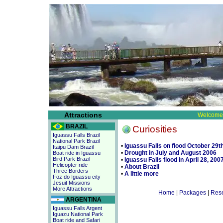
Attractions
Welcome 
BRAZIL
Curiosities
Iguassu Falls Brazil
National Park Brazil
•
Iguassu Falls on flood October 29t
Itaipu Dam Brazil
•
Drought in July and August 2006
Boat ride in Iguassu
Bird Park Brazil
•
Iguassu Falls flood in April 28, 200
Helicopter ride
•
About Brazil
Three Borders
•
A little more
Foz do Iguassu city
Jesuit Missions
More Attractions
Home
|
Packages
|
Rese
ARGENTINA
Iguassu Falls Argent
Iguazu National Park
Boat ride and Safari