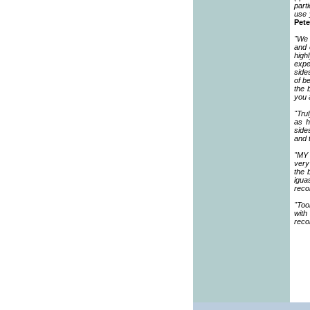
part
use 
Pete
"We 
and 
high
expe
side
of b
the 
you 
"Tru
as h
side
and 
"MY 
very
the 
igua
reco
"Too
with
rec