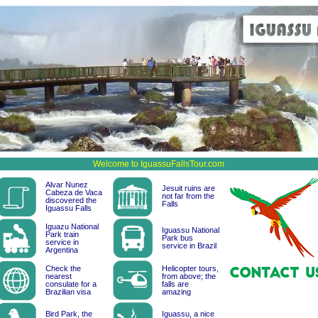
Welcome to IguassuFallsTour.com
Alvar Nunez
Jesuit ruins are
Cabeza de Vaca
not far from the
discovered the
Falls
Iguassu Falls
Iguazu National
Iguassu National
Park train
Park bus
service in
service in Brazil
Argentina
Check the
Helicopter tours,
nearest
from above; the
consulate for a
falls are
Brazilian visa
amazing
Bird Park, the
Iguassu, a nice