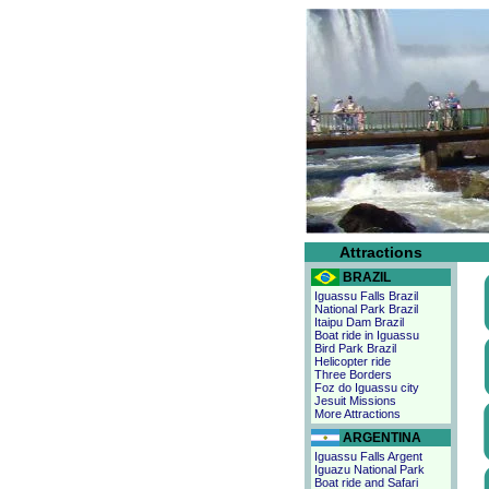
Attractions
BRAZIL
Iguassu Falls Brazil
National Park Brazil
Itaipu Dam Brazil
Boat ride in Iguassu
Bird Park Brazil
Helicopter ride
Three Borders
Foz do Iguassu city
Jesuit Missions
More Attractions
ARGENTINA
Iguassu Falls Argent
Iguazu National Park
Boat ride and Safari