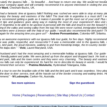
icularly the iguassu falls ... So beautiful ... And hope to return one day. We would not hesita
your company again and will certainly recommend it to anyone interested in visiting the are
r Ward
, Chesham-Bucks, UK.
had a fantastic time at iguassu falls!! Nothing was rushed we were able to stop at many pl
enjoy the beauty and vastness of the falls!! The boat ride in argentina is a must do!!! I w
ly recommend getting a guide as it makes it possible to get the most out of your visit! Plus t
rt tips and guidance goes along way in making the most of your experience!! Also visit 
s!! Argentina to be able to be upclose & personal with the falls and brazil to see the beauty!! 
eing in the valley and seeing valley from the top) We were never rushed, immigration formalitie
borders were a breeze with the help of our guide. I would also recommend the bird park!! T
again for the amazing time you gave us!!"
-
Andrew Ponnambalam
, Colombo-WP, Srilanka.
ly an awesome experience with our iguassu falls tour guide, for five days. Highly recommend
e was polite, respectful, and resourceful !! It was a memorable visit to the iguassu falls, 
s, bird park, the jesuit missions, walking to and from friendship bridge, the tri-country border 
the itaipu dam."
-
Vicki
, Laurel-Maryland, USA.
husband and i had the most amazing and a memorable holiday at iguassu falls. Our guide
 friendly,patient and polite. We were picked up from the airport and dropped back .He took u
bird park, falls and the town centre and they were very charming . The beauty and vastnes
ssu falls can only be experienced. Its hard for me to describe its beauty in words. I would hi
mmend their services."
-
Pratima Mulukutla
, Hyderabad-Telangana, India.
k a tour to see the brazilian side of the falls and the bird park and it was seamless. Very ple
 the door to door service, took all the hassle out of the border crossing and waiting times. Hi
ommend."
-
M Ludowyke
, Carlton-Vic, Australia.
See more opinions
Sign the guestbook
Home
|
Packages
|
Reservations
|
Site Map
|
About Us
|
Contact
Copyright 2004-2026 - Iguassu Falls Tour Ltd - All Rights Reserved