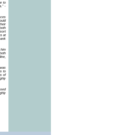
te to
a."
-
aces
ould
heir
both
(sort
s at
hank
 him
both
line,
 was
s to
s of
ghly
ased
ghly