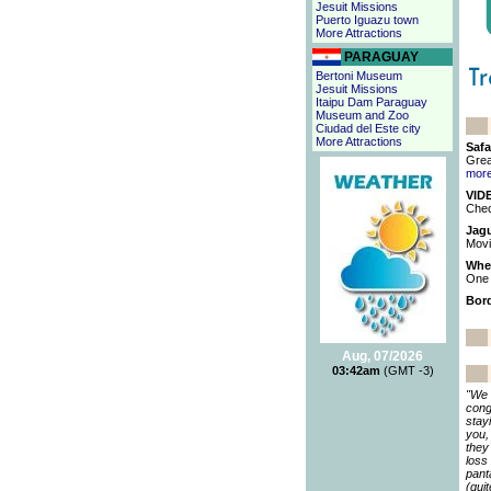
Jesuit Missions
Puerto Iguazu town
More Attractions
PARAGUAY
Bertoni Museum
Jesuit Missions
Itaipu Dam Paraguay
Museum and Zoo
Ciudad del Este city
More Attractions
Safa
Grea
mor
VIDE
Chec
Jagu
Movi
When
One 
Bord
Aug, 07/2026
03:42am
(GMT -3)
"We 
cong
stay
you,
they
loss
pant
(qui