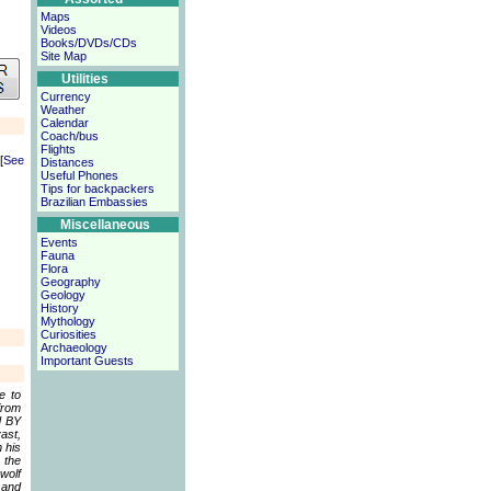
Maps
Videos
Books/DVDs/CDs
Site Map
Utilities
Currency
Weather
Calendar
Coach/bus
Flights
[
See
Distances
Useful Phones
Tips for backpackers
Brazilian Embassies
Miscellaneous
Events
Fauna
Flora
Geography
Geology
History
Mythology
Curiosities
Archaeology
Important Guests
e to
from
d BY
ast,
 his
 the
wolf
 and