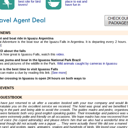
best site for bird
place to eat and
lovers!
have fun in
NEWS
ri and boat ride in Iguazu Argentina
t Adventure is the boat tour at the Iguazu Falls in Argentina. It is departing every 2 hours. 
e
]
O about the falls
k how great is Iguassu Falls, watch this
video.
ar, puma and boar in the Iguassu National Park Brazil
es and pictures of the wildlife in the Park.
Wild animals caught by cameras in Iguassu
 is the best time to visit Iguassu Falls
can make a clue by reading this link. [
See more
]
er crossing in Iguassu is open 24 hours on both ways to
EVENTS
GUESTBOOK
have just returned to uk after a vacation booked with your tour company and would lik
ratulate you on the excellent service we received. The hotel was great and we benefited 
ing in the park and being able to avoid the crowds. The guides madro and pedro, organise
 were fantastic both very good english speaking guides. Their knowledge and patience was v
 were extremely polite and friendly on all occasions. We hope madro has now recovered from
 of voice (he coped admirably) and please inform him that we also had a wonderful time in
anal though did not actually see a jaguar .... They were actually there! We did see a maned 
te rare) and ocelots, tapirs, anteaters, snakes and hundreds of birds. We loved your country