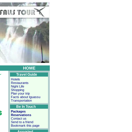
HOME
Travel Guide
Hotels
Restaurants
Night Life
Shopping
Plan your trip
Facts about Iguassu
Transportation
Be In Touch
Packages
Reservations
Contact us
Send to a friend
Bookmark this page
Assorted