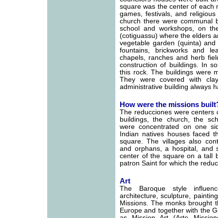
square was the center of each m
games, festivals, and religious
church there were communal bu
school and workshops, on th
(cotiguassu) where the elders a
vegetable garden (quinta) and
fountains, brickworks and l
chapels, ranches and herb fiel
construction of buildings. In 
this rock. The buildings were 
They were covered with cla
administrative building always h
How were the missions built
The reducciones were centers o
buildings, the church, the sc
were concentrated on one si
Indian natives houses faced th
square. The villages also co
and orphans, a hospital, and 
center of the square on a tall
patron Saint for which the red
Art
The Baroque style influen
architecture, sculpture, paintin
Missions. The monks brought th
Europe and together with the G
as Mission Art (Arte Missio