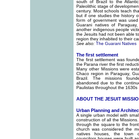
south of Brazil to the Atlanti
Paleolithic stage of development
century. Most schools teach tha
but if one studies the history 
form of government was used 
Guarani natives of Paraguay
another indigenous people victi
the Jesuits had not been able t
region they inhabited to their ca
See also:
The Guarani Natives
The first settlement
The first settlement was founde
the Parana river the first reduc
Many other Missions were estab
Chaco region in Paraguay, Guai
Brazil. The missions foun
abandoned due to the continuou
Paulistas throughout the 1630s
ABOUT THE JESUIT MISSI
Urban Planning and Architec
A single urban model with small
construction of all the Missions
through the square to the fron
church was considered the mo
natives houses, the town c
councilors houses were built a