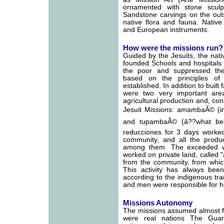
ornamented with stone scul
Sandstone carvings on the out
native flora and fauna. Nativ
and European instruments.
How were the missions run?
Guided by the Jesuits, the nat
founded Schools and hospitals a
the poor and suppressed the
based on the principles of p
established. In addition to built 
were two very important are
agricultural production and, co
Jesuit Missions: amambaÃ© (in 
and tupambaÃ© (â??what belo
reducciones for 3 days worked
community, and all the produc
among them. The exceeded wa
worked on private land, called 
from the community, from whic
This activity has always been 
according to the indigenous tr
and men were responsible for hu
Missions Autonomy
The missions assumed almost fu
were real nations The Guar