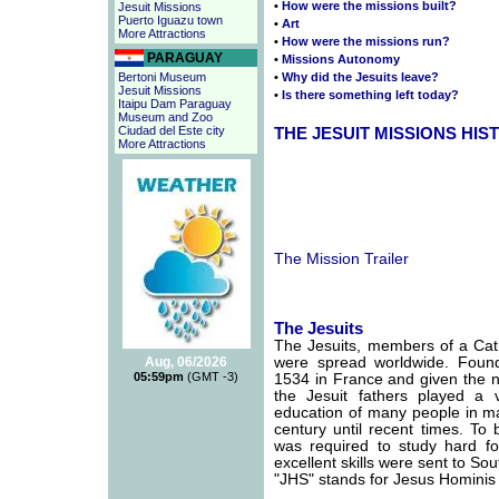
•
How were the missions built?
Jesuit Missions
Puerto Iguazu town
•
Art
More Attractions
•
How were the missions run?
PARAGUAY
•
Missions Autonomy
Bertoni Museum
•
Why did the Jesuits leave?
Jesuit Missions
•
Is there something left today?
Itaipu Dam Paraguay
Museum and Zoo
Ciudad del Este city
THE JESUIT MISSIONS HIS
More Attractions
The Mission Trailer
The Jesuits
The Jesuits, members of a Cath
Aug, 06/2026
were spread worldwide. Found
05:59pm
(GMT -3)
1534 in France and given the
the Jesuit fathers played a 
education of many people in ma
century until recent times. To
was required to study hard fo
excellent skills were sent to So
"JHS" stands for Jesus Hominis