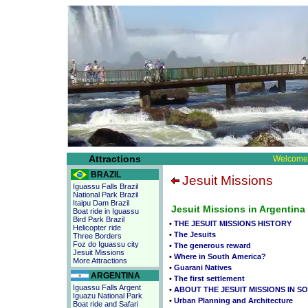
Attractions
Welcome 
BRAZIL
Jesuit Missions
Iguassu Falls Brazil
National Park Brazil
Itaipu Dam Brazil
Jesuit Missions in Argentina
Boat ride in Iguassu
Bird Park Brazil
•
THE JESUIT MISSIONS HISTORY
Helicopter ride
•
The Jesuits
Three Borders
Foz do Iguassu city
•
The generous reward
Jesuit Missions
•
Where in South America?
More Attractions
•
Guarani Natives
ARGENTINA
•
The first settlement
Iguassu Falls Argent
•
ABOUT THE JESUIT MISSIONS IN S
Iguazu National Park
•
Urban Planning and Architecture
Boat ride and Safari