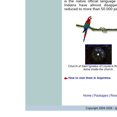
is the native official languag
Indians have almost disapp
reduced to more than 50.000 p
Church of Saint Ignatius of Loyola in 
dome inside the church.
How to visit them in Argentina
Home
|
Packages
|
Rese
Copyright 2004-2026 - Ig