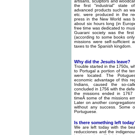
artisans, sculptors and woodca
the first "industrial" state
advanced products such as wat
etc. were produced in the redu
press in the New World was bu
about six hours long (in Europ
free time was dedicated to mus
Guarani society was the first
(according to some books only 
missions were self-sufficient
taxes to the Spanish kingdom.
Why did the Jesuits leave?
Trouble started in the 1750s, w
to Portugal a portion of the ter
were located. The Potugue
economic advantage of this reg
Indians, caused the so-cal
concluded in 1756 with the defea
the missions ended in 1767 w
timeÂ some of the missions emp
Later on another congregation
without any success. Some o
Portuguese.
Is there something left today
We are left today with the bea
reducciones and the indigenou