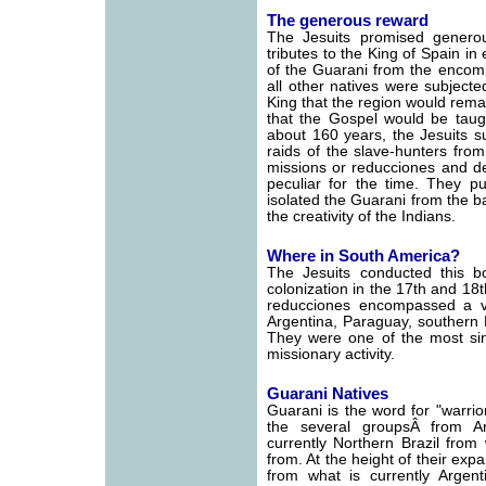
The generous reward
The Jesuits promised genero
tributes to the King of Spain i
of the Guarani from the encomi
all other natives were subjecte
King that the region would rema
that the Gospel would be taug
about 160 years, the Jesuits s
raids of the slave-hunters fr
missions or reducciones and de
peculiar for the time. They pu
isolated the Guarani from the 
the creativity of the Indians.
Where in South America?
The Jesuits conducted this bo
colonization in the 17th and 18t
reducciones encompassed a v
Argentina, Paraguay, southern B
They were one of the most sing
missionary activity.
Guarani Natives
Guarani is the word for "warri
the several groupsÂ from A
currently Northern Brazil from
from. At the height of their exp
from what is currently Argen